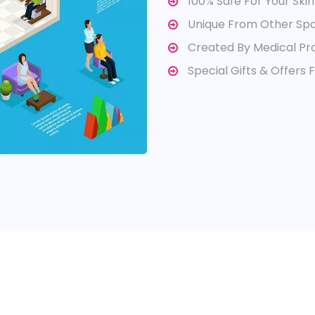
100% Safe For Your Skin
Unique From Other Sp
Created By Medical Pro
Special Gifts & Offers 