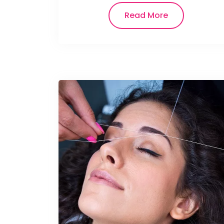
Read More