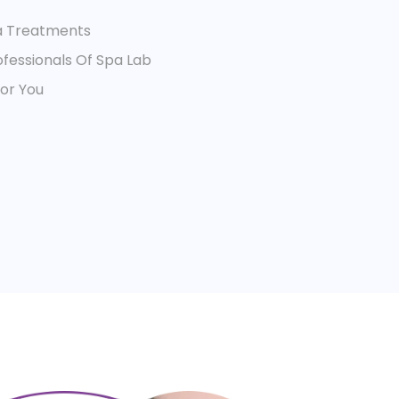
a Treatments
fessionals Of Spa Lab
For You