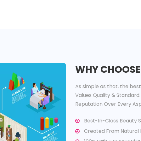
WHY CHOOSE
As simple as that, the bes
Values Quality & Standard.
Reputation Over Every Asp
Best-In-Class Beauty 
Created From Natural