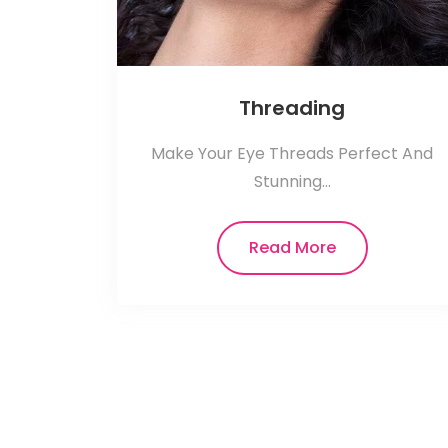
Threading
Make Your Eye Threads Perfect And
Stunning...
Read More