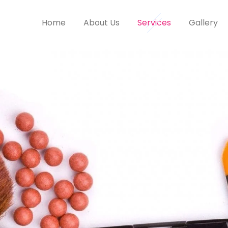
Home
About Us
Services
Gallery