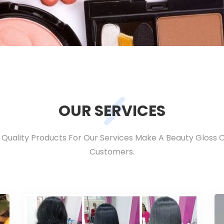
OUR SERVICES
h Quality Products For Our Services Make A Beauty Gloss 
Customers.