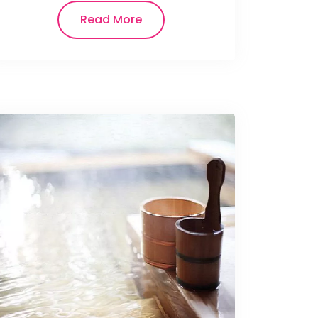
Read More