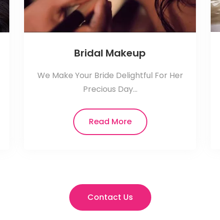
Bridal Makeup
We Make Your Bride Delightful For Her
Precious Day...
Read More
Contact Us