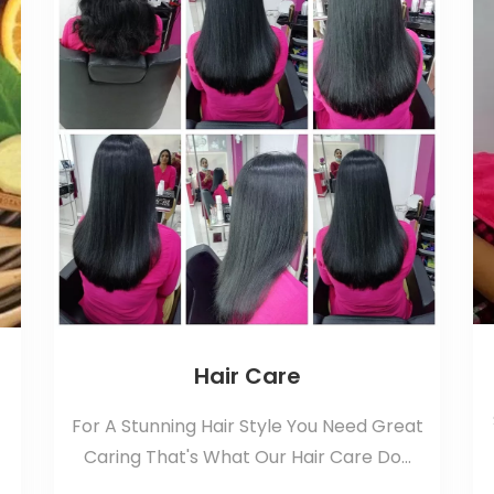
Hair Care
For A Stunning Hair Style You Need Great
Caring That's What Our Hair Care Do...