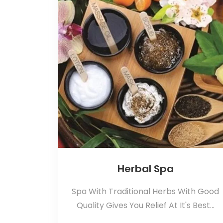
Herbal Spa
Spa With Traditional Herbs With Good
Quality Gives You Relief At It's Best...