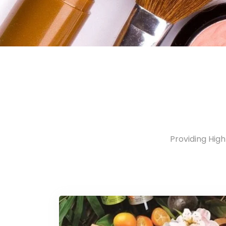
Providing Hig