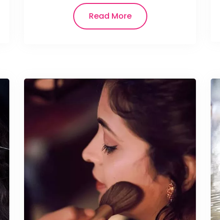
Read More