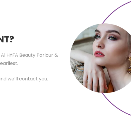
NT?
 Al HYFA Beauty Parlour &
earliest.
nd we’ll contact you.