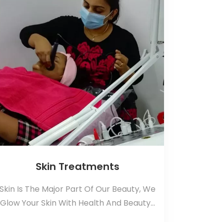
Skin Treatments
Skin Is The Major Part Of Our Beauty, We
Glow Your Skin With Health And Beauty...