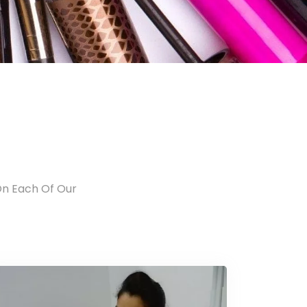
On Each Of Our