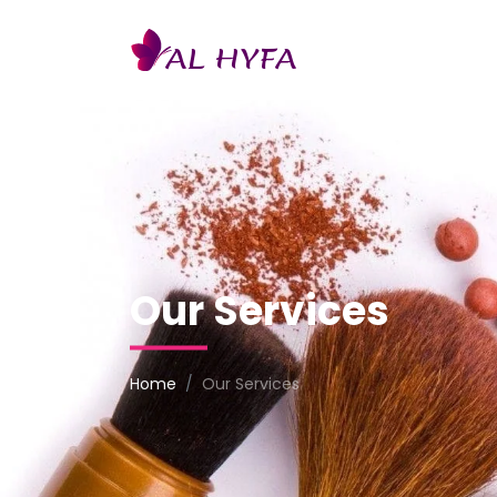
AL
HYFA
Our Services
Home
Our Services