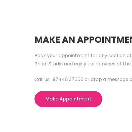
MAKE AN APPOINTME
Book your appointment for any section at
Bridal Studio and enjoy our services at the 
Call us : 97446 37000 or drop a message a
Make Appointment