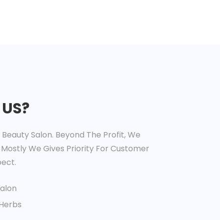
 US?
t Beauty Salon. Beyond The Profit, We
 Mostly We Gives Priority For Customer
ect.
Salon
 Herbs