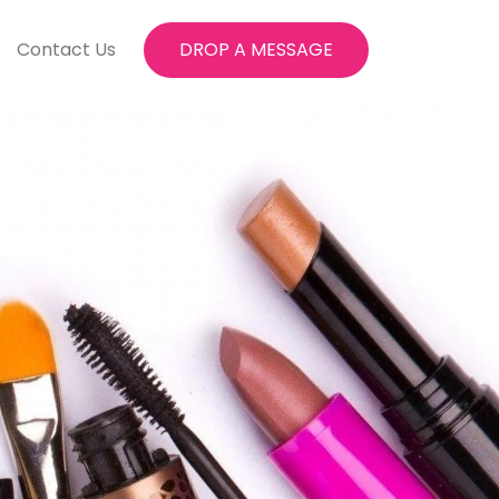
Contact Us
DROP A MESSAGE