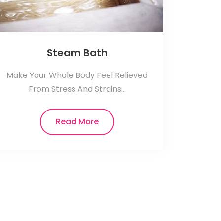
Steam Bath
Make Your Whole Body Feel Relieved
From Stress And Strains...
Read More